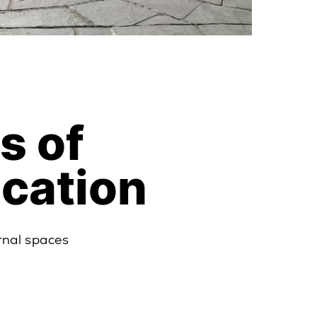
s of
ication
rnal spaces