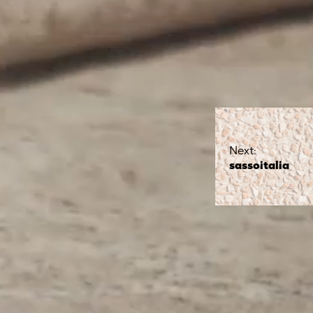
Next:
sassoitalia