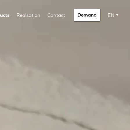
Demand
ucts
Realsation
Contact
EN