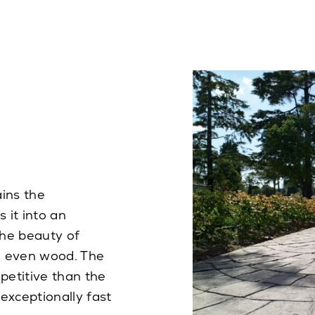
ins the
 it into an
the beauty of
nd even wood. The
petitive than the
 exceptionally fast