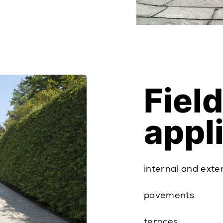
Field
appl
internal and exte
pavements
teraces