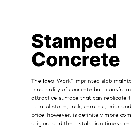
Stamped
Concrete
The Ideal Work® imprinted slab mainta
practicality of concrete but transforms
attractive surface that can replicate 
natural stone, rock, ceramic, brick a
price, however, is definitely more com
original and the installation times are