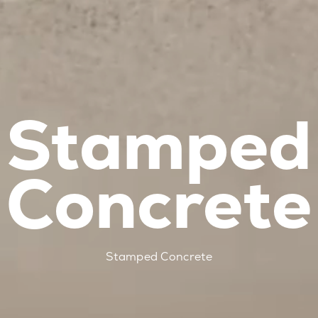
Stamped
Concrete
Stamped Concrete