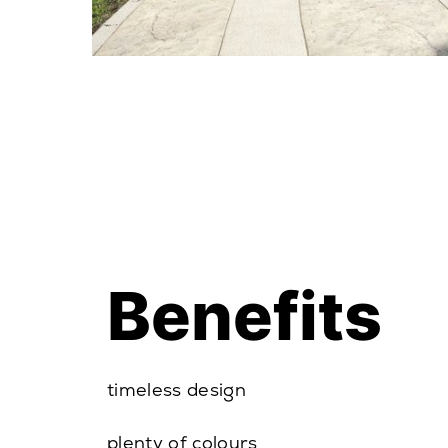
Benefits
timeless design
plenty of colours