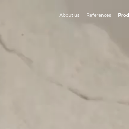
About us
References
Prod