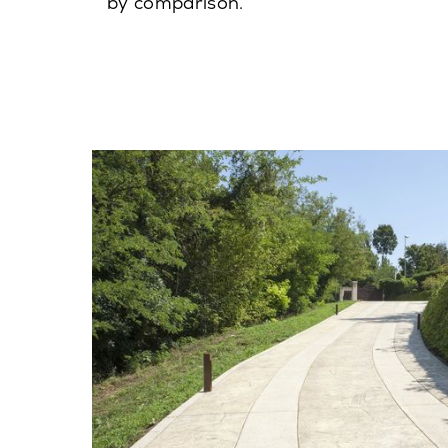
by comparison.