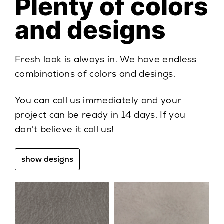
Plenty of colors
and designs
Fresh look is always in. We have endless
combinations of colors and desings.
You can call us immediately and your
project can be ready in 14 days. If you
don't believe it call us!
show designs