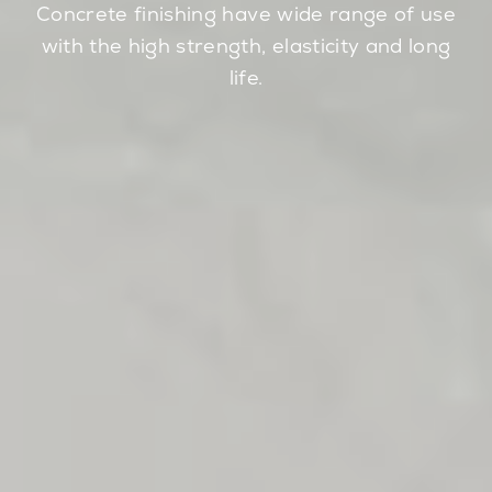
Concrete finishing have wide range of use
with the high strength, elasticity and long
life.