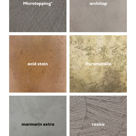
Microtopping®
architop
acid stain
Purometallo
marmorin extra
rasico