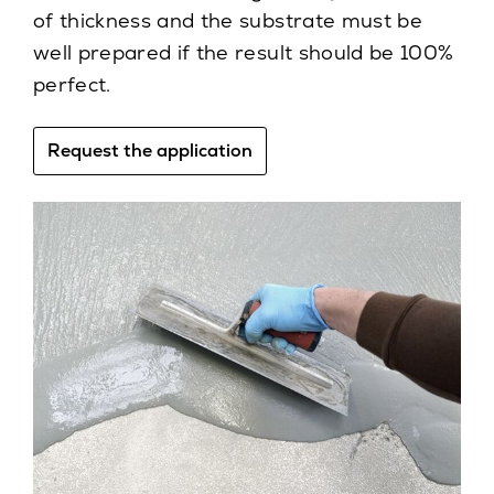
of thickness and the substrate must be
well prepared if the result should be 100%
perfect.
Request the application