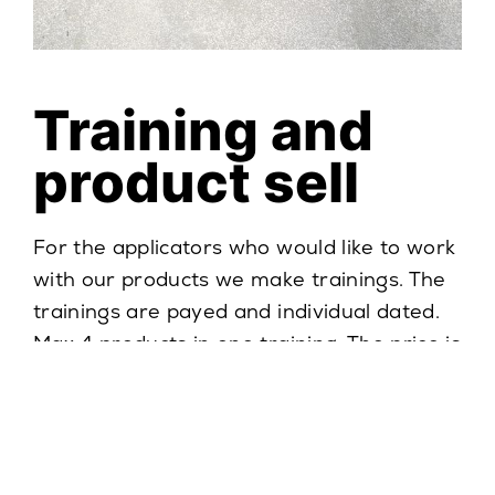
Training and
product sell
For the applicators who would like to work
with our products we make trainings. The
trainings are payed and individual dated.
Max 4 products in one training. The price is
always set individualy. There is a condition
of material purchase to organize the
training.