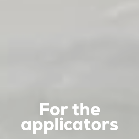
For the
applicators