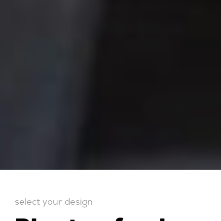
select your design