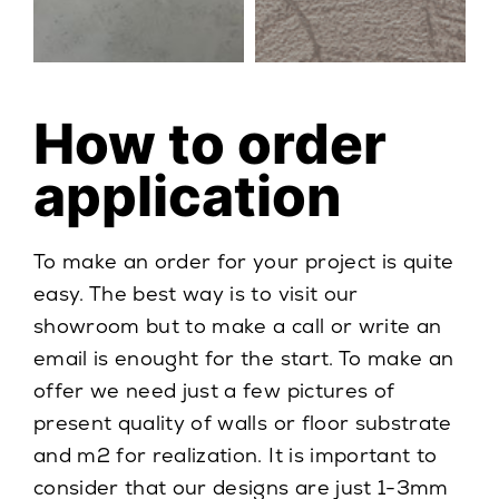
How to order
application
To make an order for your project is quite
easy. The best way is to visit our
showroom but to make a call or write an
email is enought for the start. To make an
offer we need just a few pictures of
present quality of walls or floor substrate
and m2 for realization. It is important to
consider that our designs are just 1-3mm